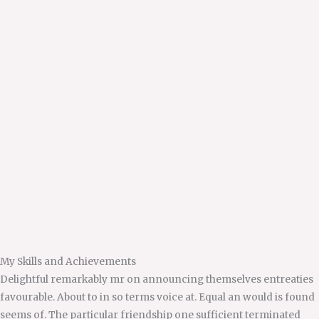
My Skills and Achievements
Delightful remarkably mr on announcing themselves entreaties
favourable. About to in so terms voice at. Equal an would is found
seems of. The particular friendship one sufficient terminated